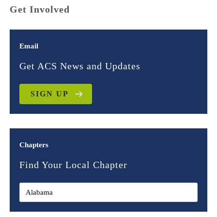
Get Involved
Email
Get ACS News and Updates
SIGN UP
Chapters
Find Your Local Chapter