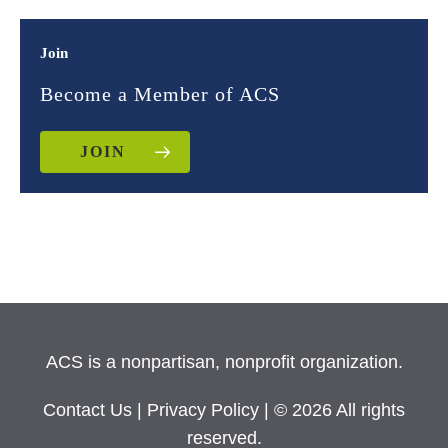
Join
Become a Member of ACS
JOIN
ACS is a nonpartisan, nonprofit organization.
Contact Us
|
Privacy Policy
| © 2026 All rights
reserved.