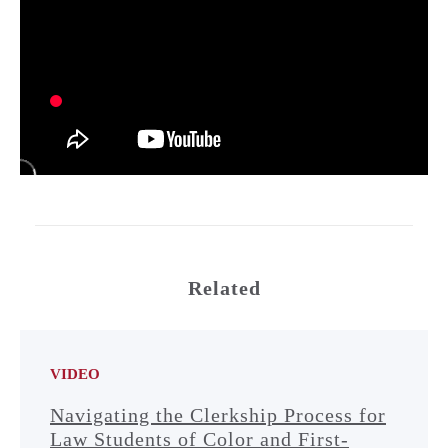
Related
VIDEO
Navigating the Clerkship Process for
Law Students of Color and First-