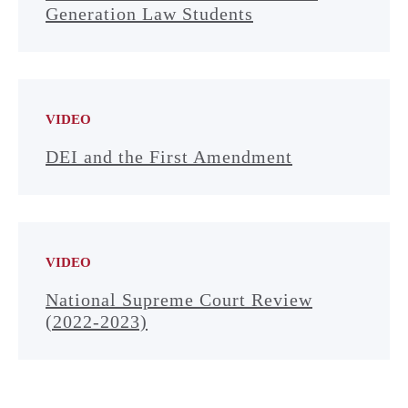
Generation Law Students
VIDEO
DEI and the First Amendment
VIDEO
National Supreme Court Review
(2022-2023)