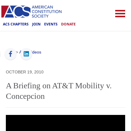
ACS CHAPTERS
JOIN
EVENTS
DONATE
ACS
>
ACS Videos
OCTOBER 19, 2010
A Briefing on AT&T Mobility v.
Concepcion