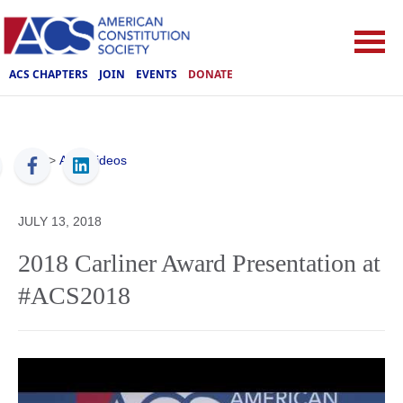
ACS CHAPTERS
JOIN
EVENTS
DONATE
ACS
>
ACS Videos
JULY 13, 2018
2018 Carliner Award Presentation at
#ACS2018