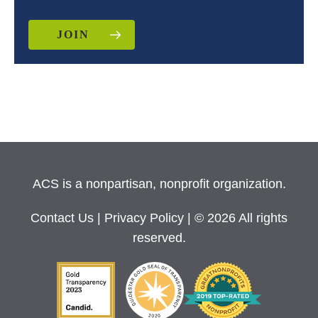
JOIN
ACS is a nonpartisan, nonprofit organization.
Contact Us
|
Privacy Policy
| © 2026 All rights
reserved.