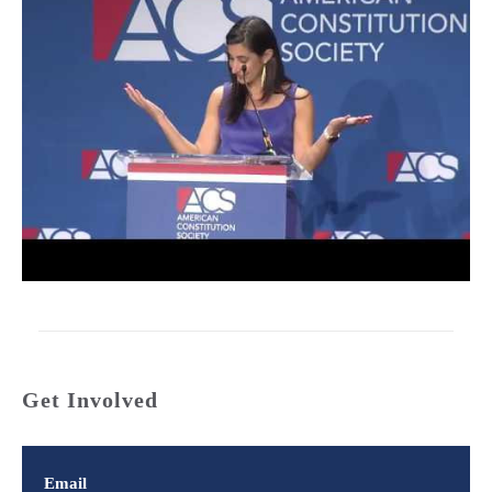
Get Involved
Email