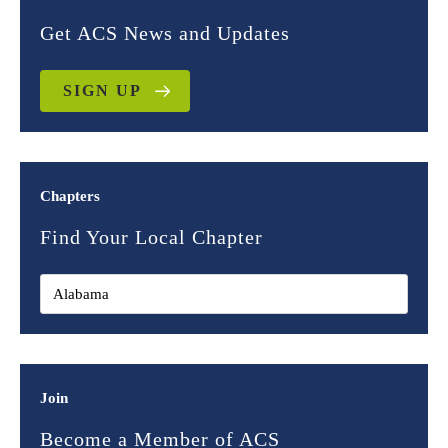
Get ACS News and Updates
SIGN UP
Chapters
Find Your Local Chapter
Join
Become a Member of ACS