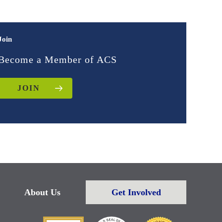
Join
Become a Member of ACS
JOIN
About Us
Get Involved