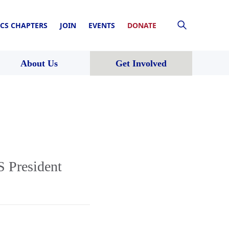
CS CHAPTERS
JOIN
EVENTS
DONATE
About Us
Get Involved
 President