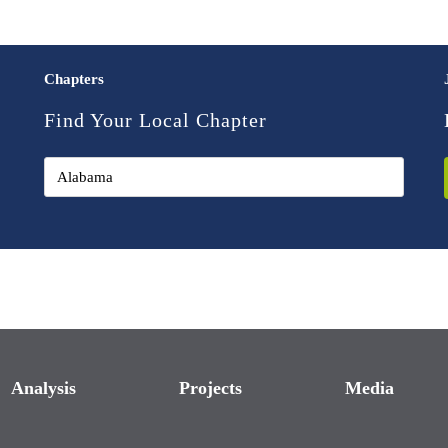
Chapters
Find Your Local Chapter
Analysis
Projects
Media