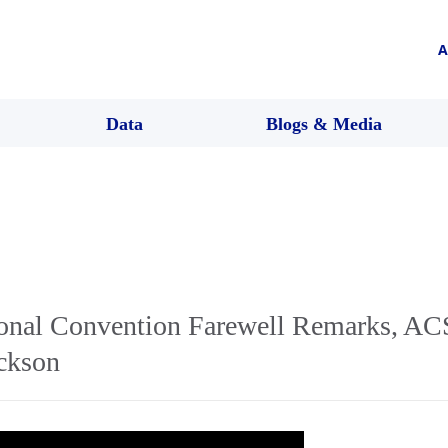
A
Data
Blogs & Media
nal Convention Farewell Remarks, ACS
ickson