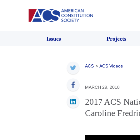
Issues
Projects
ACS
>
ACS Videos
MARCH 29, 2018
2017 ACS Natio
Caroline Fredr