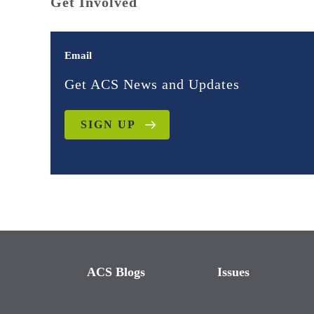
Get Involved
Email
Get ACS News and Updates
SIGN UP
ACS Blogs
Issues