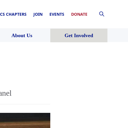
CS CHAPTERS
JOIN
EVENTS
DONATE
About Us
Get Involved
anel