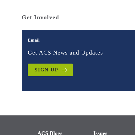
Get Involved
Email
Get ACS News and Updates
SIGN UP
ACS Blogs
Issues