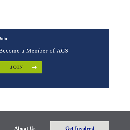
Join
Become a Member of ACS
JOIN
About Us
Get Involved