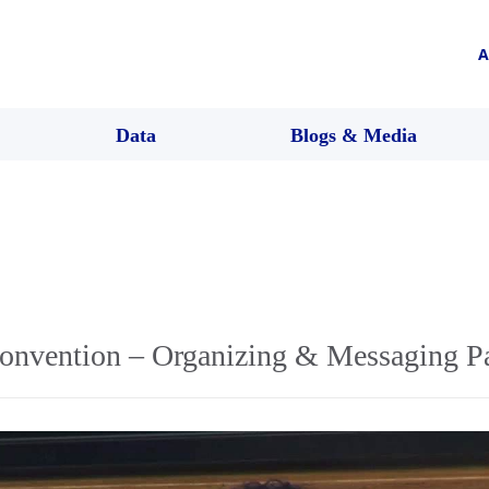
A
Data
Blogs & Media
onvention – Organizing & Messaging P