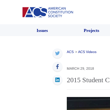
Issues
Projects
ACS
>
ACS Videos
MARCH 29, 2018
2015 Student C