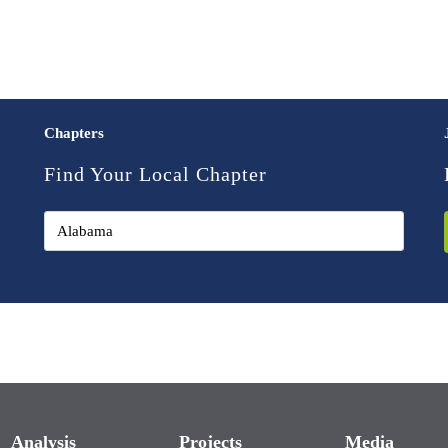
Chapters
Find Your Local Chapter
Analysis
Projects
Media