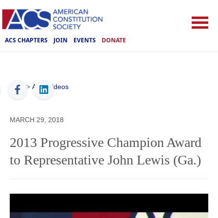
ACS CHAPTERS
JOIN
EVENTS
DONATE
ACS
>
ACS Videos
MARCH 29, 2018
2013 Progressive Champion Award
to Representative John Lewis (Ga.)