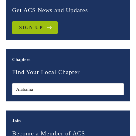
Get ACS News and Updates
SIGN UP
Chapters
Find Your Local Chapter
Join
Become a Member of ACS