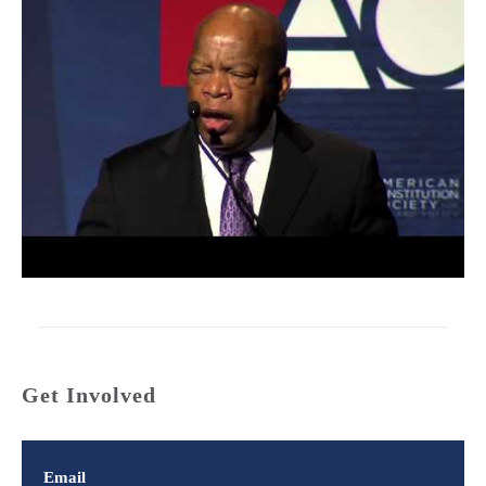
Get Involved
Email