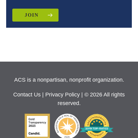
JOIN
ACS is a nonpartisan, nonprofit organization.
Contact Us
|
Privacy Policy
| © 2026 All rights
reserved.