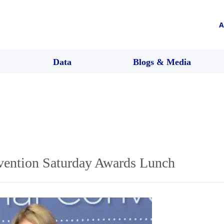
A
Data
Blogs & Media
ention Saturday Awards Lunch