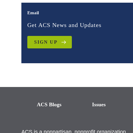
Email
Get ACS News and Updates
SIGN UP
ACS Blogs
Issues
ACS is a nonpartisan, nonprofit organization.