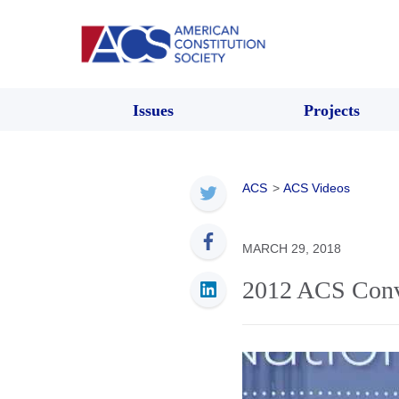
Issues
Projects
ACS
>
ACS Videos
MARCH 29, 2018
2012 ACS Conv