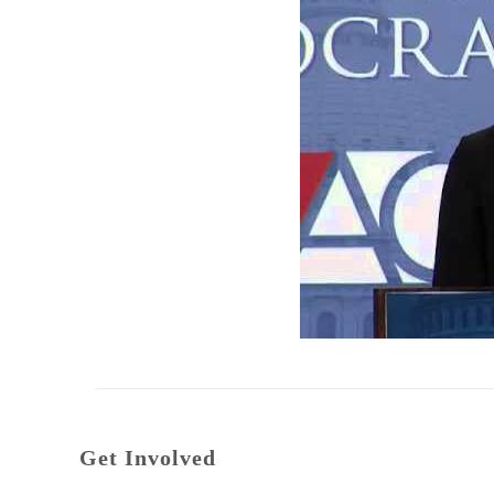
Get Involved