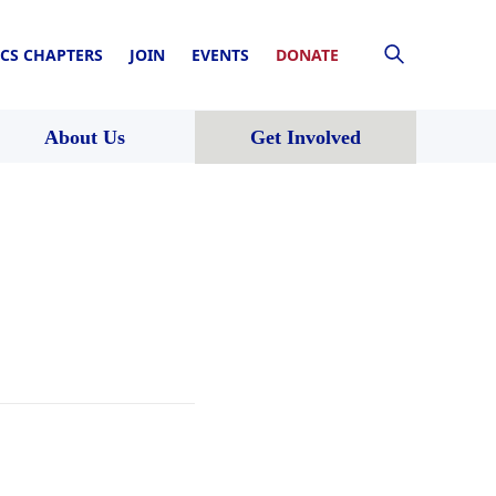
CS CHAPTERS
JOIN
EVENTS
DONATE
About Us
Get Involved