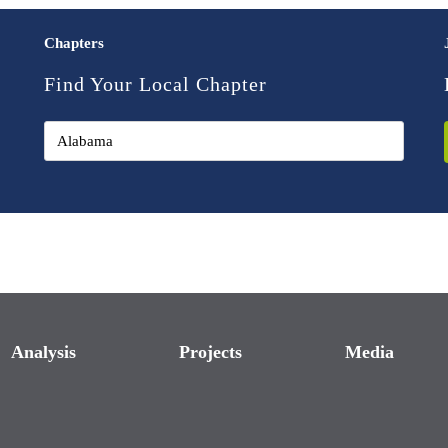
Chapters
Find Your Local Chapter
Analysis
Projects
Media