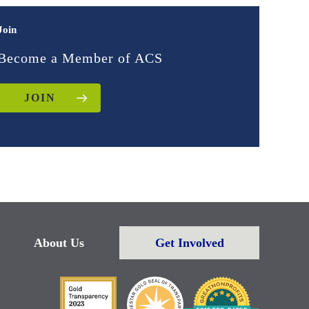
Join
Become a Member of ACS
JOIN
About Us
Get Involved