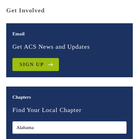
Get Involved
Email
Get ACS News and Updates
SIGN UP
Chapters
Find Your Local Chapter