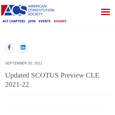
ACS CHAPTERS
JOIN
EVENTS
DONATE
ACS
SEPTEMBER 20, 2021
Updated SCOTUS Preview CLE
2021-22