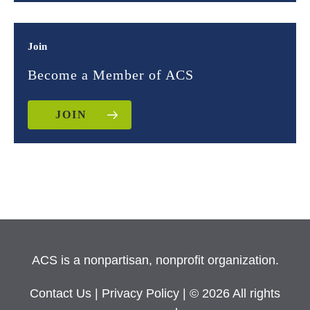
Join
Become a Member of ACS
JOIN
ACS is a nonpartisan, nonprofit organization.
Contact Us
|
Privacy Policy
| © 2026 All rights