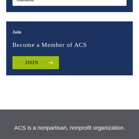
Join
Become a Member of ACS
JOIN
ACS is a nonpartisan, nonprofit organization.