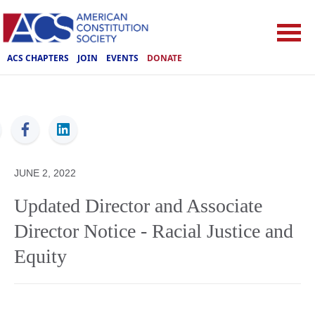
ACS CHAPTERS
JOIN
EVENTS
DONATE
ACS
JUNE 2, 2022
Updated Director and Associate
Director Notice - Racial Justice and
Equity