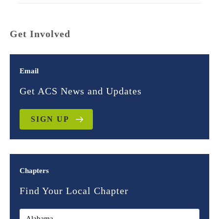
Get Involved
Email
Get ACS News and Updates
SIGN UP
Chapters
Find Your Local Chapter