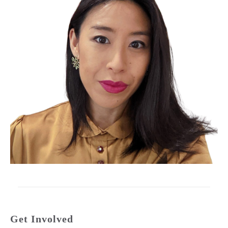
Get Involved