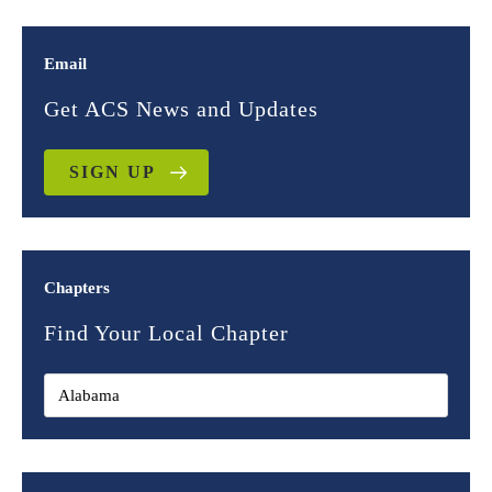
Email
Get ACS News and Updates
SIGN UP
Chapters
Find Your Local Chapter