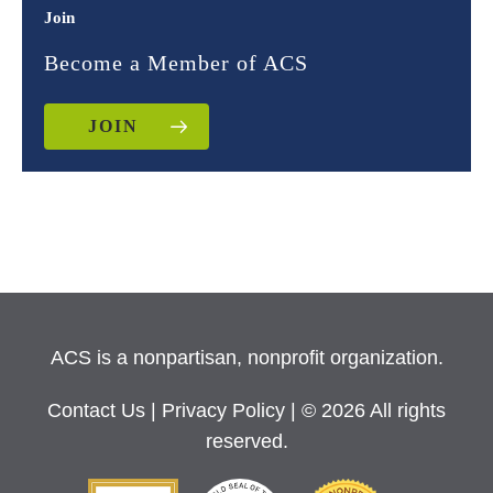
Join
Become a Member of ACS
JOIN
ACS is a nonpartisan, nonprofit organization.
Contact Us
|
Privacy Policy
| © 2026 All rights
reserved.