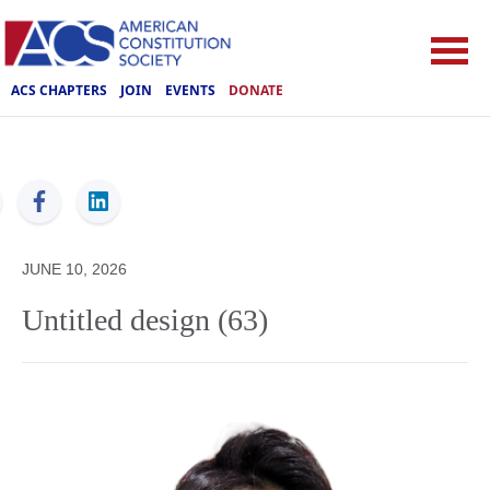
ACS CHAPTERS
JOIN
EVENTS
DONATE
ACS
JUNE 10, 2026
Untitled design (63)