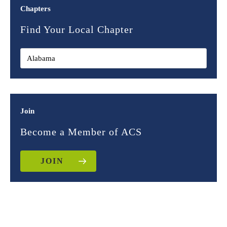
Chapters
Find Your Local Chapter
Join
Become a Member of ACS
JOIN