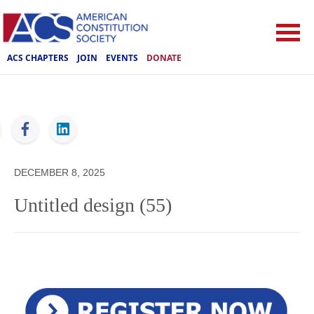
ACS CHAPTERS
JOIN
EVENTS
DONATE
ACS
DECEMBER 8, 2025
Untitled design (55)