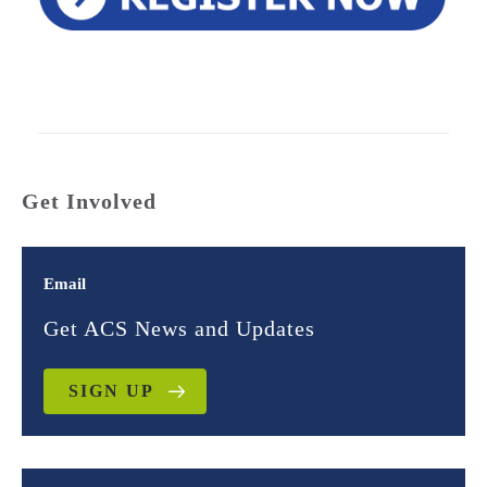
Get Involved
Email
Get ACS News and Updates
SIGN UP