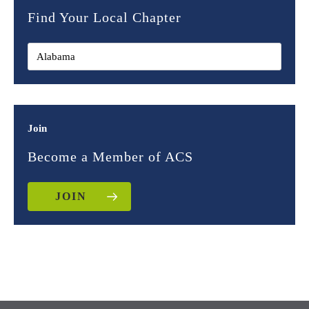
Find Your Local Chapter
Join
Become a Member of ACS
JOIN