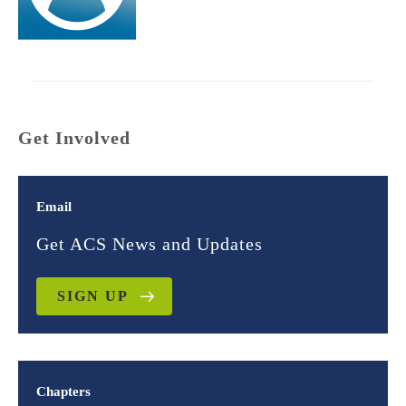
Get Involved
Email
Get ACS News and Updates
SIGN UP
Chapters