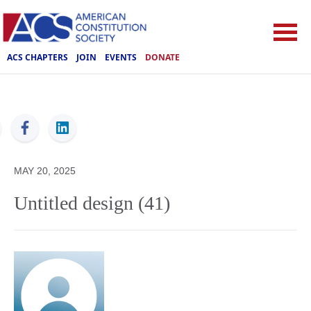
ACS CHAPTERS
JOIN
EVENTS
DONATE
ACS
MAY 20, 2025
Untitled design (41)