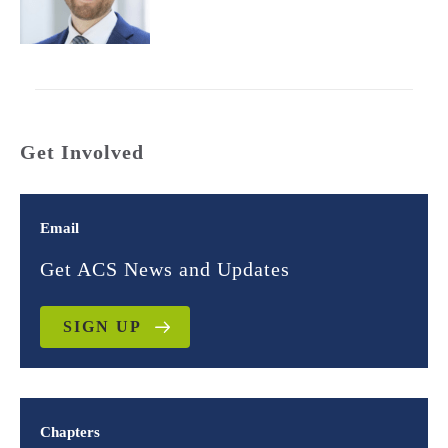
Get Involved
Email
Get ACS News and Updates
SIGN UP
Chapters