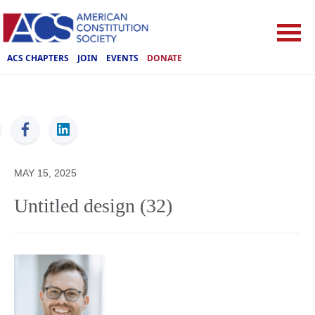
ACS CHAPTERS
JOIN
EVENTS
DONATE
ACS
MAY 15, 2025
Untitled design (32)