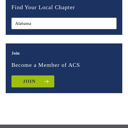
Find Your Local Chapter
Join
Become a Member of ACS
JOIN