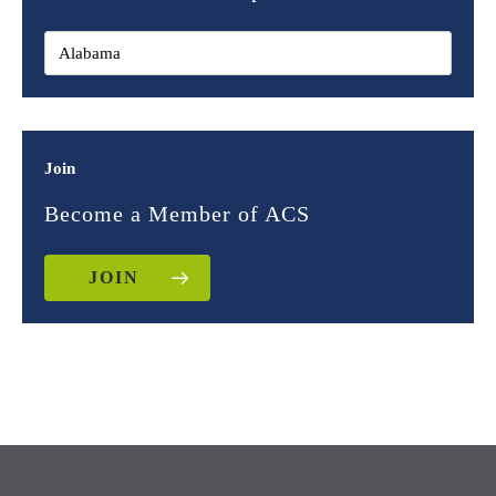
Join
Become a Member of ACS
JOIN