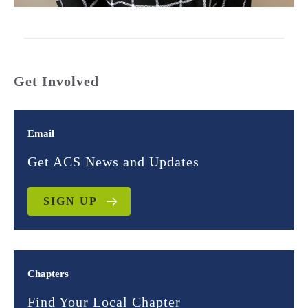
Get Involved
Email
Get ACS News and Updates
SIGN UP
Chapters
Find Your Local Chapter