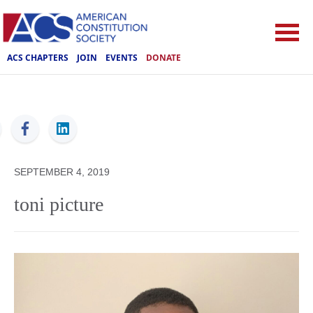
ACS CHAPTERS
JOIN
EVENTS
DONATE
ACS
SEPTEMBER 4, 2019
toni picture