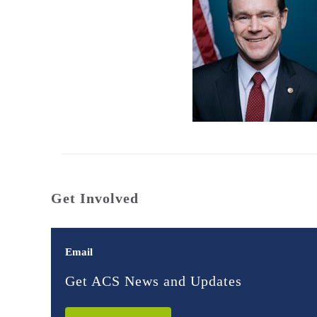
Get Involved
Email
Get ACS News and Updates