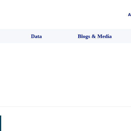
A
Data
Blogs & Media