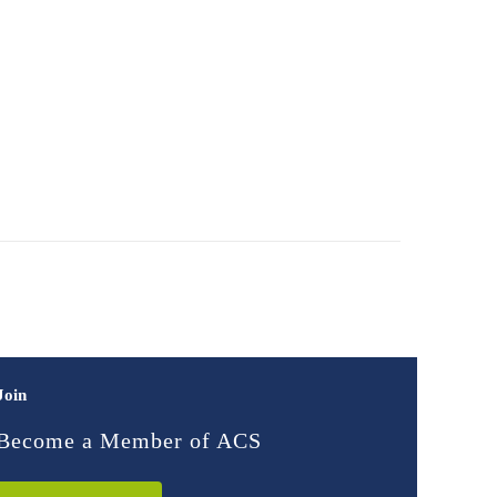
Join
Become a Member of ACS