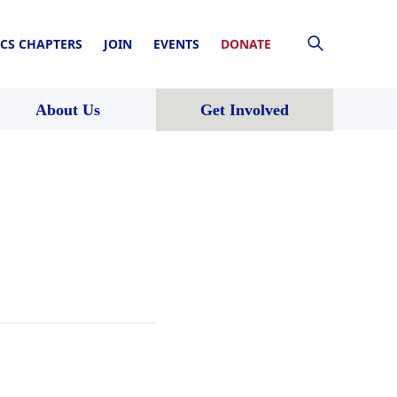
CS CHAPTERS
JOIN
EVENTS
DONATE
About Us
Get Involved