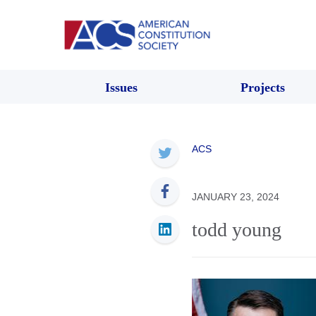
Issues
Projects
ACS
JANUARY 23, 2024
todd young