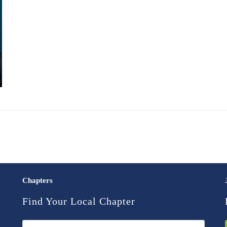
Chapters
Find Your Local Chapter