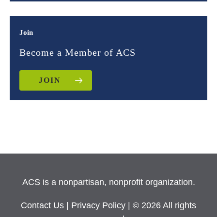
Join
Become a Member of ACS
JOIN
ACS is a nonpartisan, nonprofit organization.
Contact Us
|
Privacy Policy
| © 2026 All rights