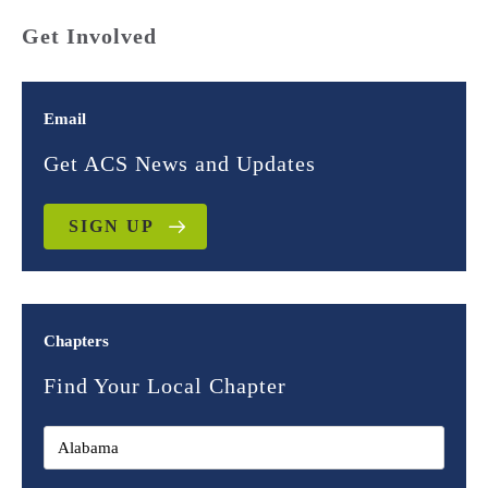
Get Involved
Email
Get ACS News and Updates
SIGN UP
Chapters
Find Your Local Chapter