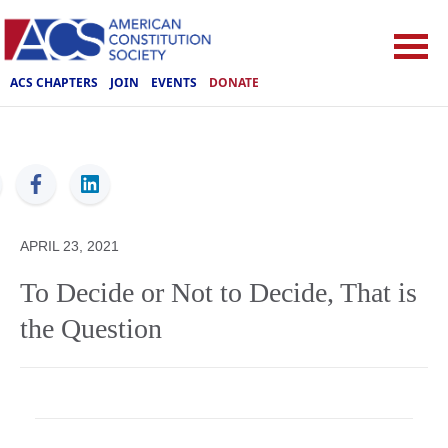
ACS CHAPTERS
JOIN
EVENTS
DONATE
ACS
APRIL 23, 2021
To Decide or Not to Decide, That is
the Question