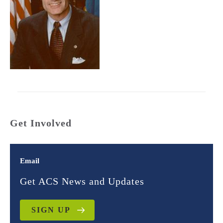
Get Involved
Email
Get ACS News and Updates
SIGN UP