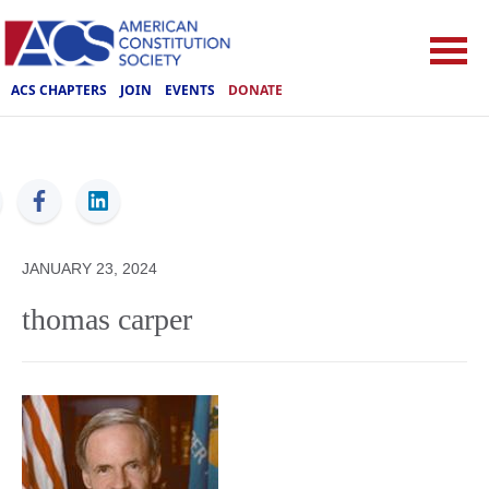
ACS CHAPTERS
JOIN
EVENTS
DONATE
ACS
JANUARY 23, 2024
thomas carper