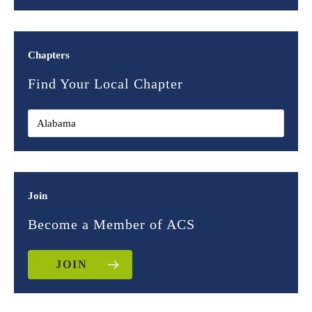
Chapters
Find Your Local Chapter
Join
Become a Member of ACS
JOIN