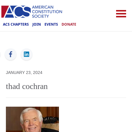
ACS CHAPTERS
JOIN
EVENTS
DONATE
ACS
JANUARY 23, 2024
thad cochran