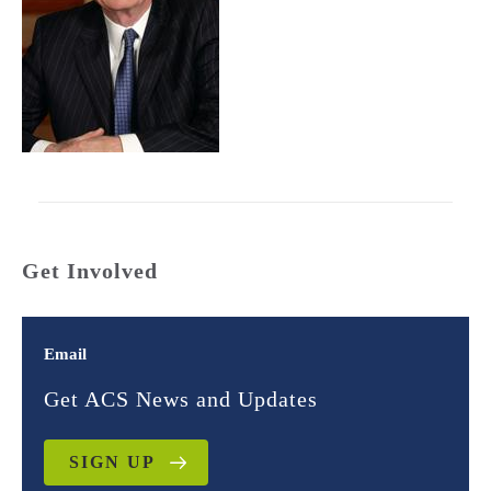
Get Involved
Email
Get ACS News and Updates
SIGN UP