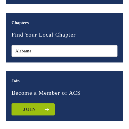
Chapters
Find Your Local Chapter
Join
Become a Member of ACS
JOIN