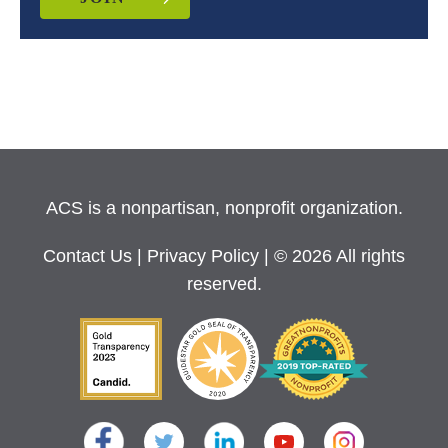
ACS is a nonpartisan, nonprofit organization.
Contact Us
|
Privacy Policy
| © 2026 All rights
reserved.