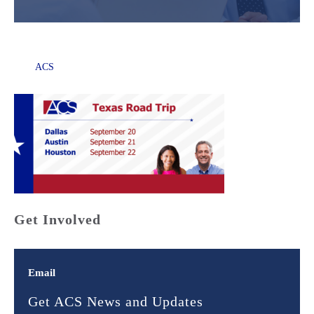
ACS
Get Involved
Email
Get ACS News and Updates