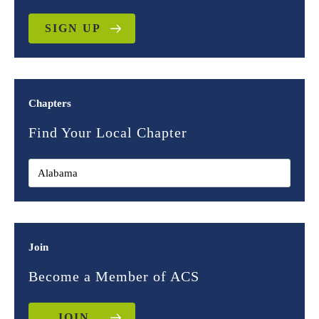
SIGN UP
Chapters
Find Your Local Chapter
Join
Become a Member of ACS
JOIN