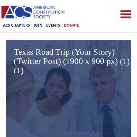
ACS CHAPTERS
JOIN
EVENTS
DONATE
Texas Road Trip (Your Story)
(Twitter Post) (1900 x 900 px) (1)
(1)