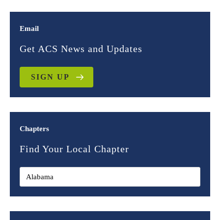
Email
Get ACS News and Updates
SIGN UP
Chapters
Find Your Local Chapter