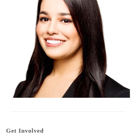
Get Involved