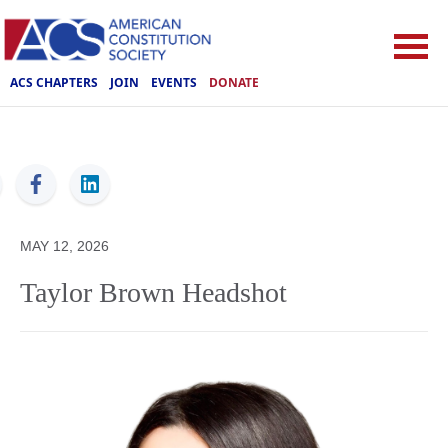
ACS CHAPTERS
JOIN
EVENTS
DONATE
ACS
MAY 12, 2026
Taylor Brown Headshot