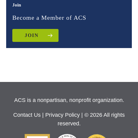
Join
Become a Member of ACS
JOIN
ACS is a nonpartisan, nonprofit organization.
Contact Us
|
Privacy Policy
| © 2026 All rights
reserved.