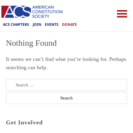
ACS CHAPTERS
JOIN
EVENTS
DONATE
Nothing Found
It seems we can’t find what you’re looking for. Perhaps
searching can help.
Search
for:
Get Involved