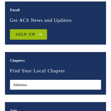
Email
Get ACS News and Updates
SIGN UP
Chapters
Find Your Local Chapter
Join