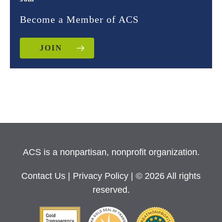
Become a Member of ACS
JOIN
ACS is a nonpartisan, nonprofit organization.
Contact Us
|
Privacy Policy
| © 2026 All rights
reserved.