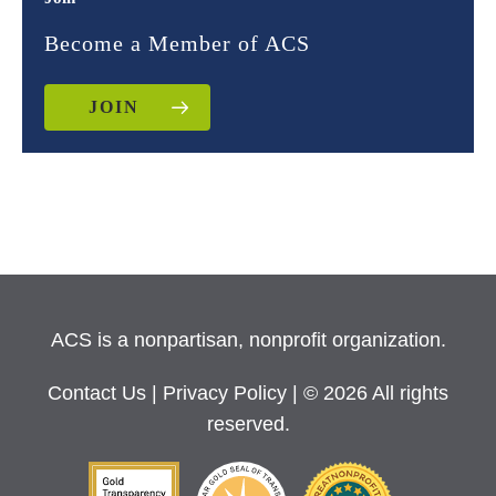
Become a Member of ACS
JOIN
ACS is a nonpartisan, nonprofit organization.
Contact Us
|
Privacy Policy
| © 2026 All rights
reserved.