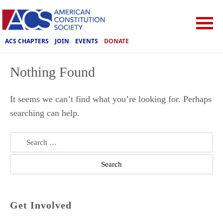
ACS CHAPTERS
JOIN
EVENTS
DONATE
Nothing Found
It seems we can’t find what you’re looking for. Perhaps
searching can help.
Search
for:
Get Involved