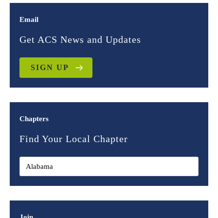
Email
Get ACS News and Updates
SIGN UP
Chapters
Find Your Local Chapter
Join