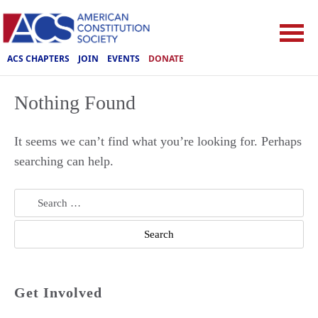
ACS CHAPTERS
JOIN
EVENTS
DONATE
Nothing Found
It seems we can’t find what you’re looking for. Perhaps
searching can help.
Search
for:
Get Involved