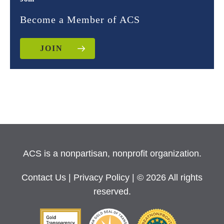
Become a Member of ACS
JOIN
ACS is a nonpartisan, nonprofit organization.
Contact Us
|
Privacy Policy
| © 2026 All rights
reserved.