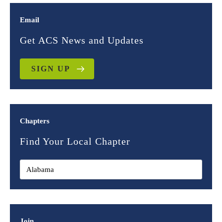
Email
Get ACS News and Updates
SIGN UP
Chapters
Find Your Local Chapter
Join