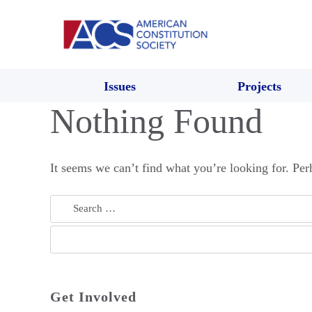
Issues
Projects
Nothing Found
It seems we can’t find what you’re looking for. Per
Search
for:
Get Involved