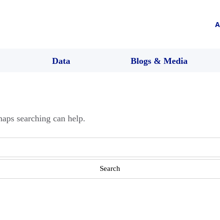
A
Data
Blogs & Media
haps searching can help.