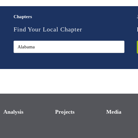
Chapters
Find Your Local Chapter
Analysis
Projects
Media