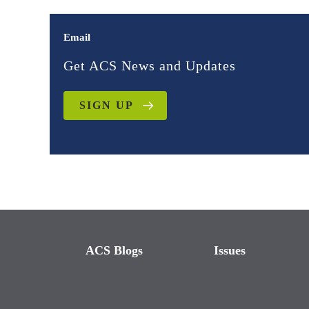
Email
Get ACS News and Updates
SIGN UP
ACS Blogs
Issues