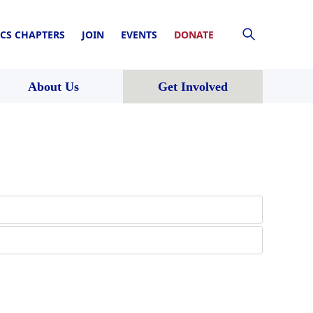
CS CHAPTERS
JOIN
EVENTS
DONATE
About Us
Get Involved