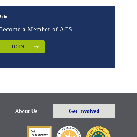
Join
Become a Member of ACS
JOIN
About Us
Get Involved