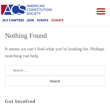
ACS CHAPTERS
JOIN
EVENTS
DONATE
Nothing Found
It seems we can’t find what you’re looking for. Perhaps
searching can help.
Search
for:
Get Involved