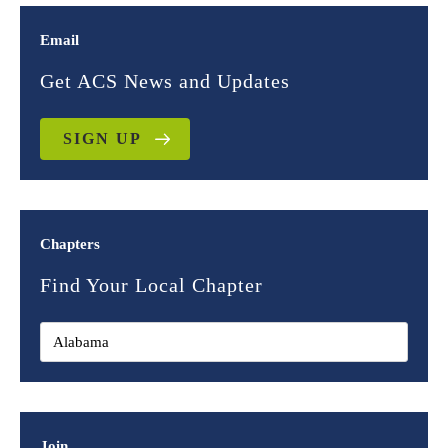
Email
Get ACS News and Updates
SIGN UP
Chapters
Find Your Local Chapter
Join