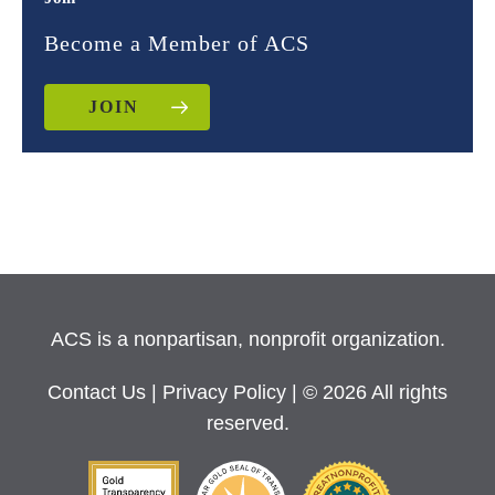
Become a Member of ACS
JOIN
ACS is a nonpartisan, nonprofit organization.
Contact Us
|
Privacy Policy
| © 2026 All rights
reserved.