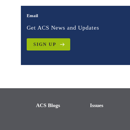
Email
Get ACS News and Updates
SIGN UP
ACS Blogs
Issues