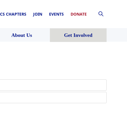
CS CHAPTERS
JOIN
EVENTS
DONATE
About Us
Get Involved