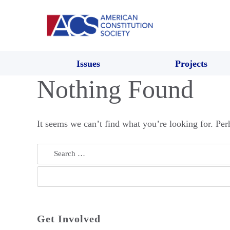
Issues
Projects
Nothing Found
It seems we can’t find what you’re looking for. Per
Search
for:
Get Involved