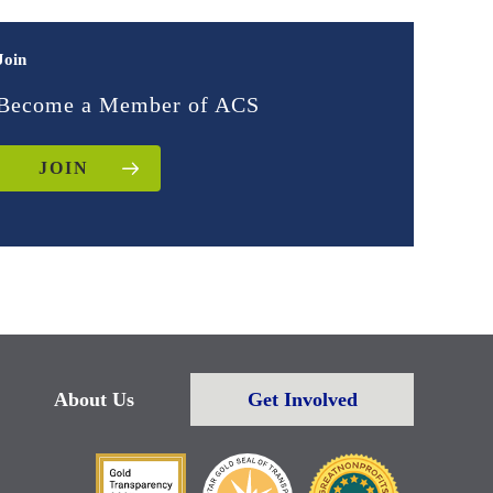
Join
Become a Member of ACS
JOIN
About Us
Get Involved