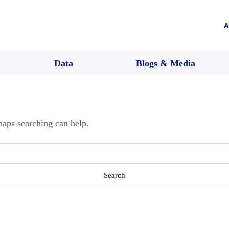
A
Data
Blogs & Media
haps searching can help.