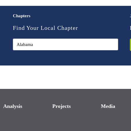
Chapters
Find Your Local Chapter
Analysis
Projects
Media