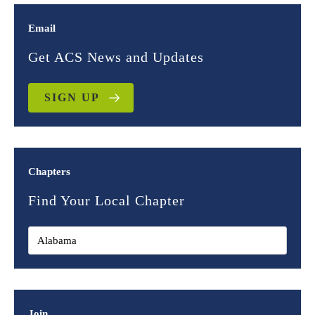
Email
Get ACS News and Updates
SIGN UP
Chapters
Find Your Local Chapter
Join