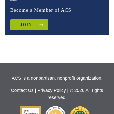
Become a Member of ACS
JOIN
ACS is a nonpartisan, nonprofit organization.
Contact Us
|
Privacy Policy
| © 2026 All rights
reserved.