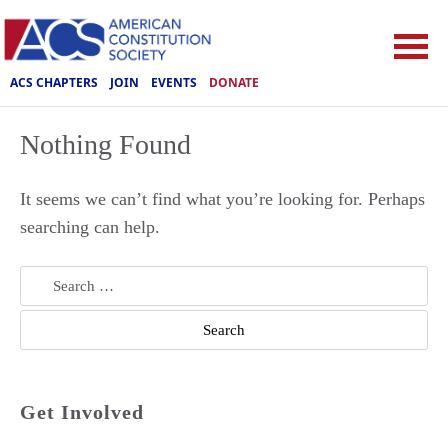
ACS CHAPTERS
JOIN
EVENTS
DONATE
Nothing Found
It seems we can’t find what you’re looking for. Perhaps
searching can help.
Search
for:
Get Involved