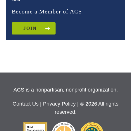
Become a Member of ACS
JOIN
ACS is a nonpartisan, nonprofit organization.
Contact Us
|
Privacy Policy
| © 2026 All rights
reserved.