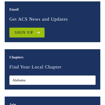
Email
Get ACS News and Updates
SIGN UP
Chapters
Find Your Local Chapter
Join