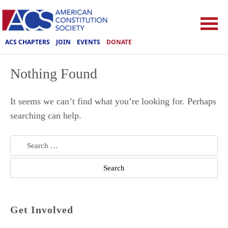
ACS CHAPTERS
JOIN
EVENTS
DONATE
Nothing Found
It seems we can’t find what you’re looking for. Perhaps
searching can help.
Search
for:
Get Involved