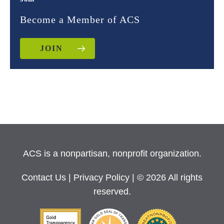
Become a Member of ACS
JOIN
ACS is a nonpartisan, nonprofit organization.
Contact Us
|
Privacy Policy
| © 2026 All rights
reserved.