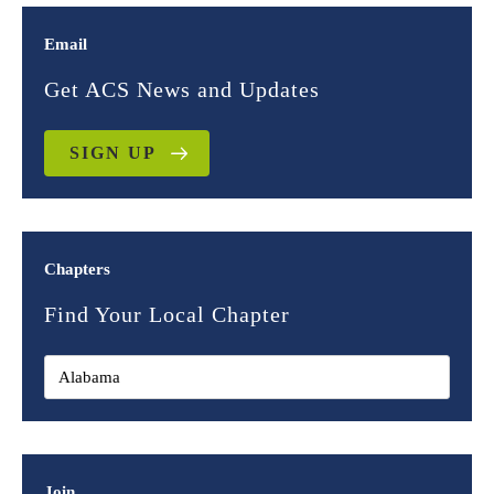
Email
Get ACS News and Updates
SIGN UP
Chapters
Find Your Local Chapter
Join