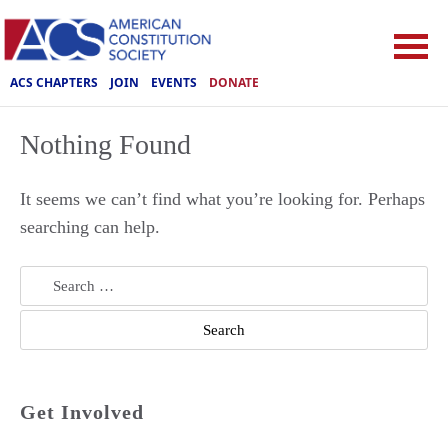
ACS CHAPTERS
JOIN
EVENTS
DONATE
Nothing Found
It seems we can’t find what you’re looking for. Perhaps
searching can help.
Search
for:
Get Involved