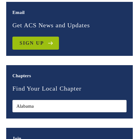
Email
Get ACS News and Updates
SIGN UP
Chapters
Find Your Local Chapter
Join