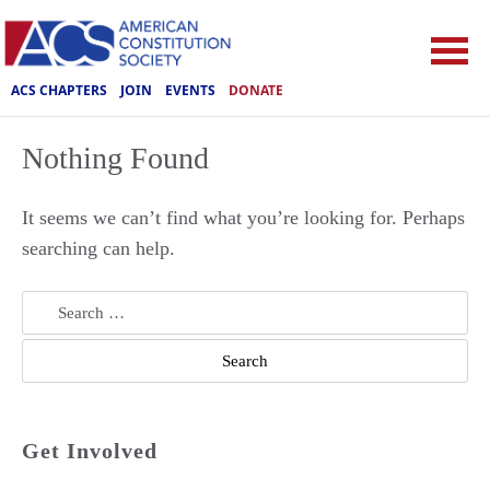
ACS CHAPTERS
JOIN
EVENTS
DONATE
Nothing Found
It seems we can’t find what you’re looking for. Perhaps
searching can help.
Search
for:
Get Involved