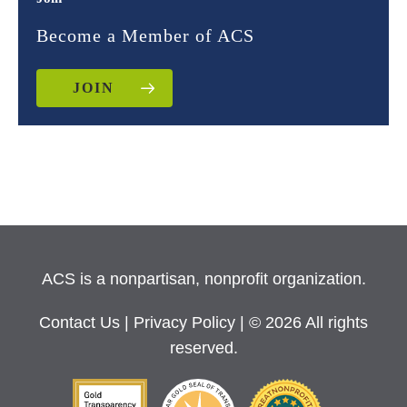
Become a Member of ACS
JOIN
ACS is a nonpartisan, nonprofit organization.
Contact Us
|
Privacy Policy
| © 2026 All rights
reserved.