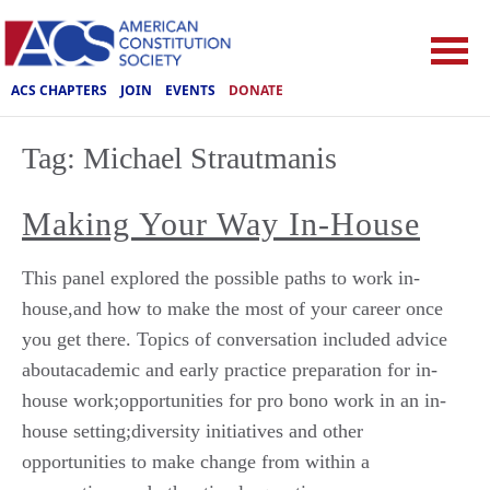
ACS CHAPTERS
JOIN
EVENTS
DONATE
Tag:
Michael Strautmanis
Making Your Way In-House
This panel explored the possible paths to work in-
house,and how to make the most of your career once
you get there. Topics of conversation included advice
aboutacademic and early practice preparation for in-
house work;opportunities for pro bono work in an in-
house setting;diversity initiatives and other
opportunities to make change from within a