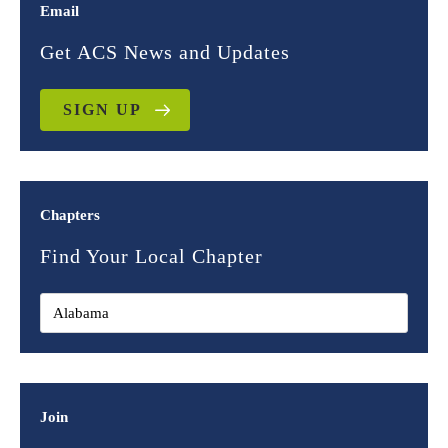
Email
Get ACS News and Updates
SIGN UP
Chapters
Find Your Local Chapter
Join