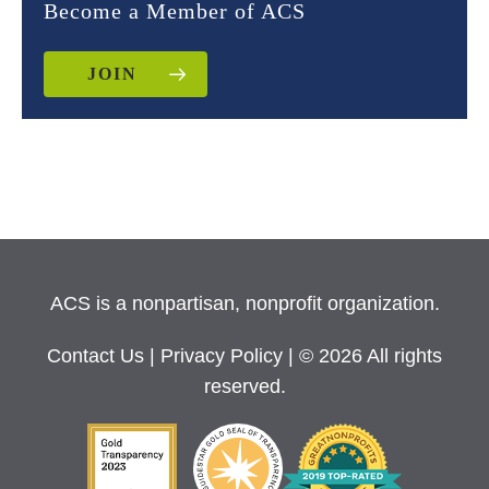
Become a Member of ACS
JOIN
ACS is a nonpartisan, nonprofit organization.
Contact Us
|
Privacy Policy
| © 2026 All rights
reserved.