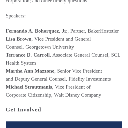
corporation; and other timely questions.
Speakers:
Fernando A. Bohorquez, Jr.
, Partner, BakerHostetler
Lisa Brown
, Vice President and General
Counsel, Georgetown University
Terrance D. Carroll
, Associate General Counsel, SCL
Health System
Martha Ann Mazzone
, Senior Vice President
and Deputy General Counsel, Fidelity Investments
Michael Strautmanis
, Vice President of
Corporate Citizenship, Walt Disney Company
Get Involved