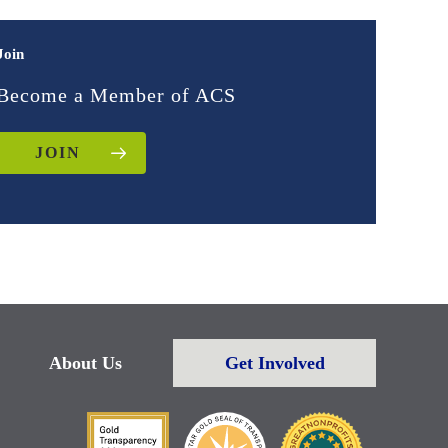
Join
Become a Member of ACS
JOIN
About Us
Get Involved