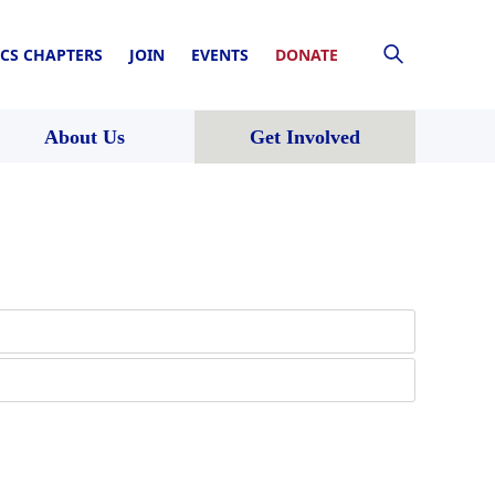
CS CHAPTERS
JOIN
EVENTS
DONATE
About Us
Get Involved