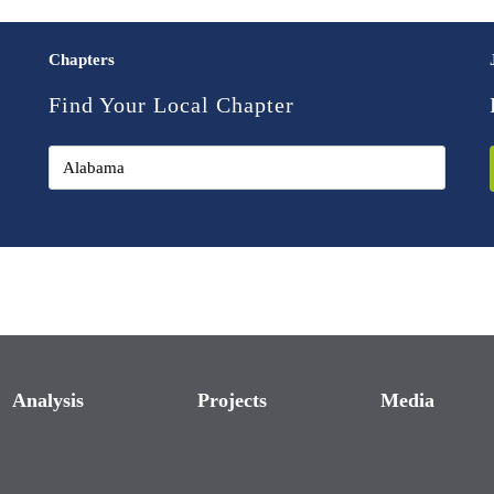
Chapters
Find Your Local Chapter
Analysis
Projects
Media