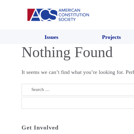
Issues
Projects
Nothing Found
It seems we can’t find what you’re looking for. Per
Search
for:
Get Involved