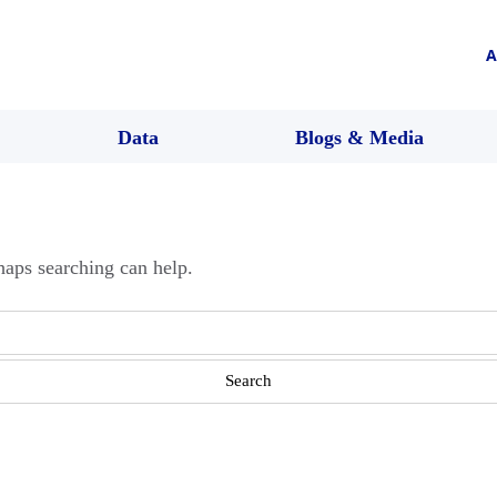
A
Data
Blogs & Media
haps searching can help.