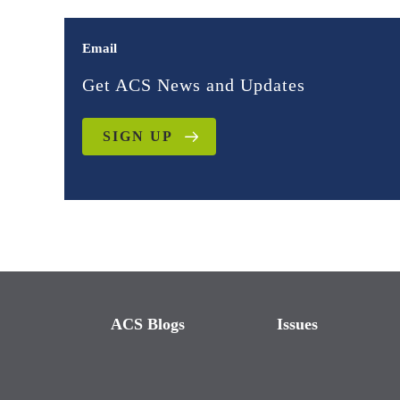
Email
Get ACS News and Updates
SIGN UP
ACS Blogs
Issues