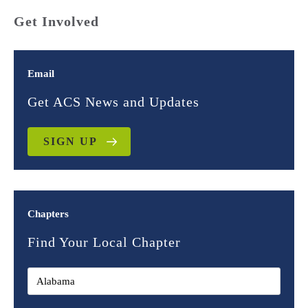
Get Involved
Email
Get ACS News and Updates
SIGN UP
Chapters
Find Your Local Chapter