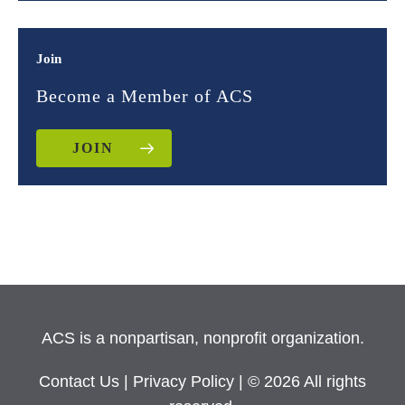
Join
Become a Member of ACS
JOIN
ACS is a nonpartisan, nonprofit organization.
Contact Us
|
Privacy Policy
| © 2026 All rights