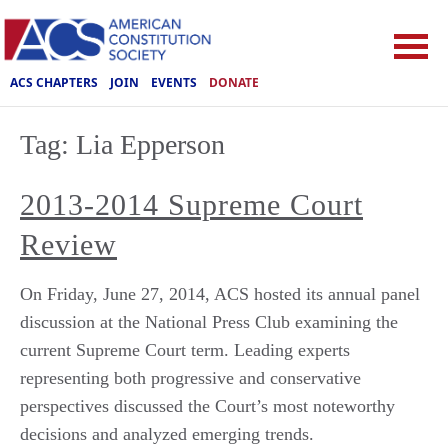
ACS CHAPTERS
JOIN
EVENTS
DONATE
Tag:
Lia Epperson
2013-2014 Supreme Court
Review
On Friday, June 27, 2014, ACS hosted its annual panel
discussion at the National Press Club examining the
current Supreme Court term. Leading experts
representing both progressive and conservative
perspectives discussed the Court’s most noteworthy
decisions and analyzed emerging trends.