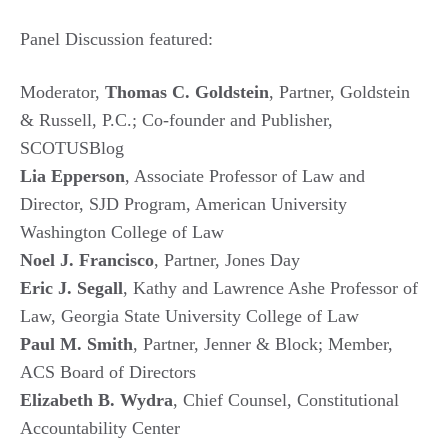
Panel Discussion featured:
Moderator,
Thomas C. Goldstein
, Partner, Goldstein
& Russell, P.C.; Co-founder and Publisher,
SCOTUSBlog
Lia Epperson
, Associate Professor of Law and
Director, SJD Program, American University
Washington College of Law
Noel J. Francisco
, Partner, Jones Day
Eric J. Segall
, Kathy and Lawrence Ashe Professor of
Law, Georgia State University College of Law
Paul M. Smith
, Partner, Jenner & Block; Member,
ACS Board of Directors
Elizabeth B. Wydra
, Chief Counsel, Constitutional
Accountability Center