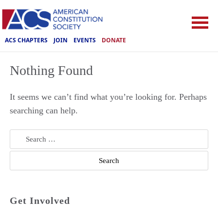
ACS CHAPTERS
JOIN
EVENTS
DONATE
Nothing Found
It seems we can’t find what you’re looking for. Perhaps
searching can help.
Search
for:
Get Involved