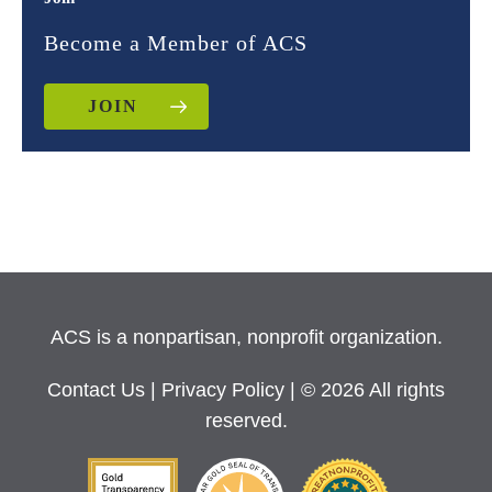
Become a Member of ACS
JOIN
ACS is a nonpartisan, nonprofit organization.
Contact Us
|
Privacy Policy
| © 2026 All rights
reserved.