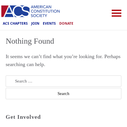
ACS CHAPTERS
JOIN
EVENTS
DONATE
Nothing Found
It seems we can’t find what you’re looking for. Perhaps
searching can help.
Search
for:
Get Involved