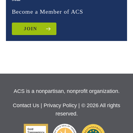
Become a Member of ACS
JOIN
ACS is a nonpartisan, nonprofit organization.
Contact Us
|
Privacy Policy
| © 2026 All rights
reserved.