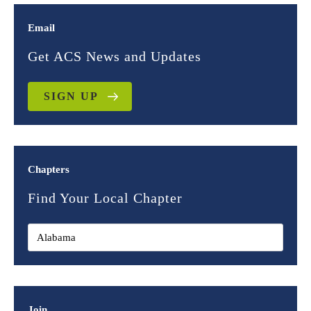
Email
Get ACS News and Updates
SIGN UP
Chapters
Find Your Local Chapter
Join