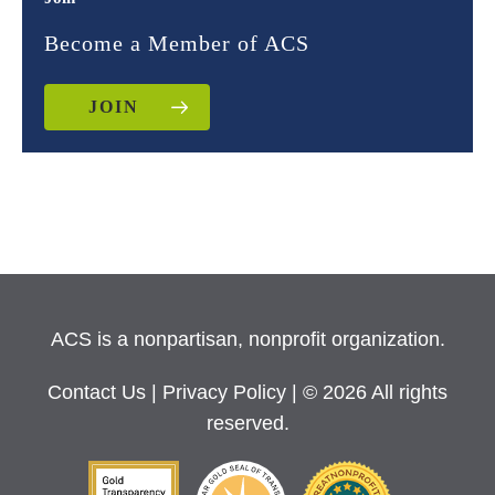
Become a Member of ACS
JOIN
ACS is a nonpartisan, nonprofit organization.
Contact Us
|
Privacy Policy
| © 2026 All rights
reserved.