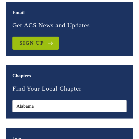
Email
Get ACS News and Updates
SIGN UP
Chapters
Find Your Local Chapter
Join