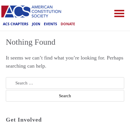
ACS CHAPTERS
JOIN
EVENTS
DONATE
Nothing Found
It seems we can’t find what you’re looking for. Perhaps
searching can help.
Search
for:
Get Involved