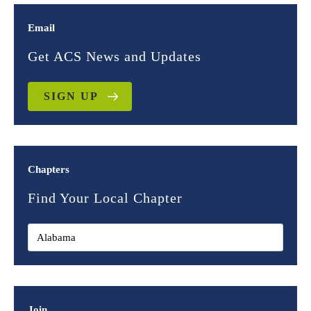
Email
Get ACS News and Updates
SIGN UP
Chapters
Find Your Local Chapter
Join