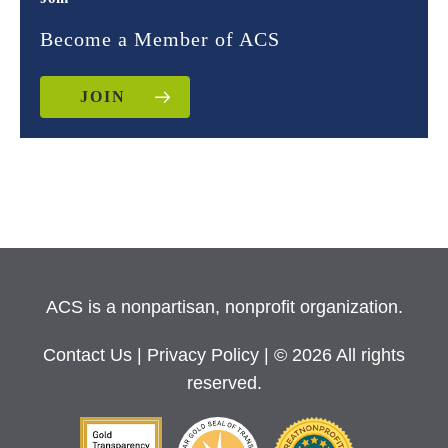
Become a Member of ACS
JOIN
ACS is a nonpartisan, nonprofit organization.
Contact Us
|
Privacy Policy
| © 2026 All rights
reserved.