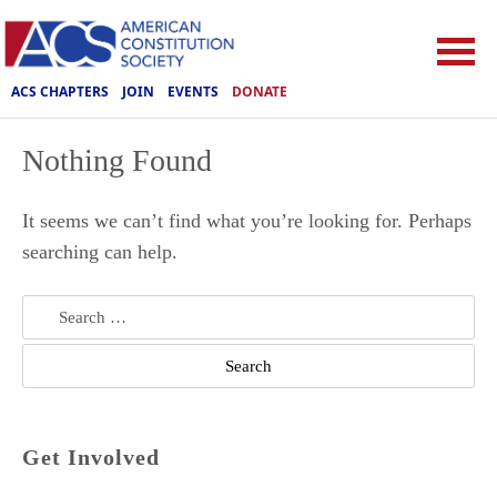
ACS CHAPTERS
JOIN
EVENTS
DONATE
Nothing Found
It seems we can’t find what you’re looking for. Perhaps
searching can help.
Search
for:
Get Involved