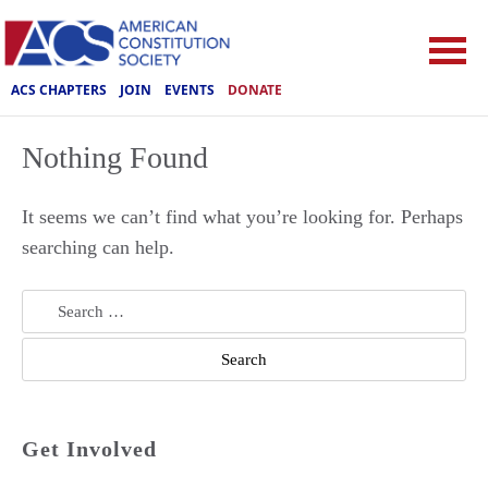
ACS CHAPTERS
JOIN
EVENTS
DONATE
Nothing Found
It seems we can’t find what you’re looking for. Perhaps
searching can help.
Search
for:
Get Involved