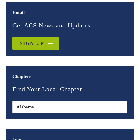
Email
Get ACS News and Updates
SIGN UP
Chapters
Find Your Local Chapter
Join