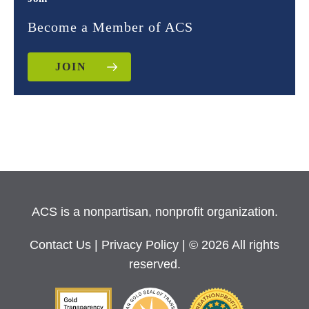
Become a Member of ACS
JOIN
ACS is a nonpartisan, nonprofit organization.
Contact Us
|
Privacy Policy
| © 2026 All rights
reserved.