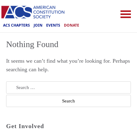
ACS CHAPTERS
JOIN
EVENTS
DONATE
Nothing Found
It seems we can’t find what you’re looking for. Perhaps
searching can help.
Search
for:
Get Involved