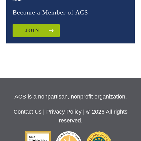
Become a Member of ACS
JOIN
ACS is a nonpartisan, nonprofit organization.
Contact Us
|
Privacy Policy
| © 2026 All rights
reserved.