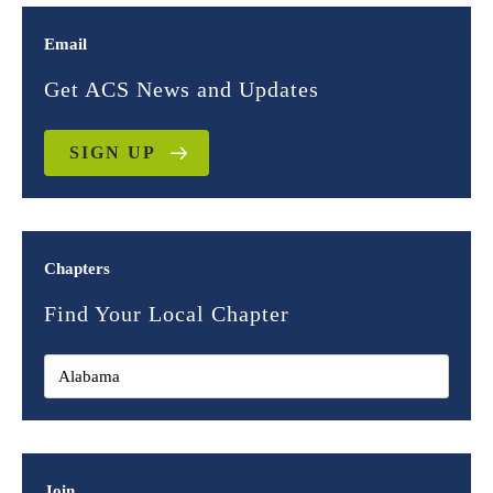
Email
Get ACS News and Updates
SIGN UP
Chapters
Find Your Local Chapter
Join