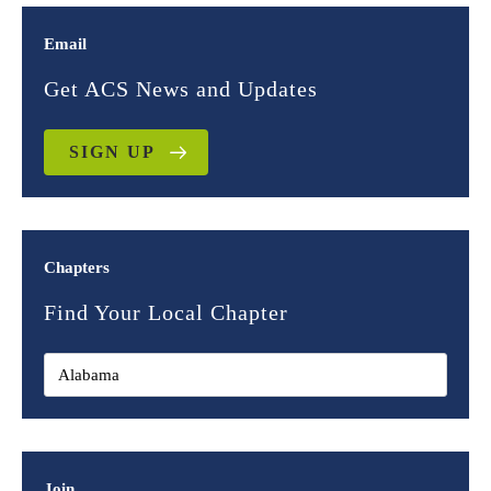
Email
Get ACS News and Updates
SIGN UP
Chapters
Find Your Local Chapter
Join