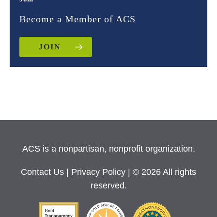
Become a Member of ACS
JOIN
ACS is a nonpartisan, nonprofit organization.
Contact Us
|
Privacy Policy
| © 2026 All rights
reserved.