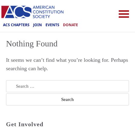
ACS CHAPTERS
JOIN
EVENTS
DONATE
Nothing Found
It seems we can’t find what you’re looking for. Perhaps
searching can help.
Search
for:
Get Involved