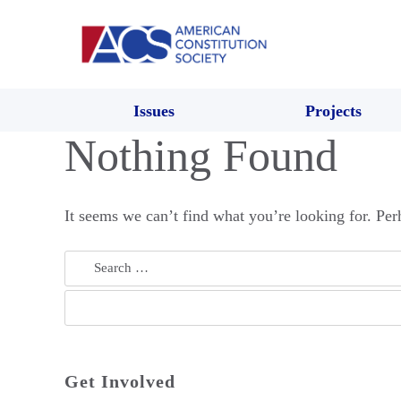
Issues
Projects
Nothing Found
It seems we can’t find what you’re looking for. Per
Search
for:
Get Involved