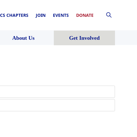
CS CHAPTERS
JOIN
EVENTS
DONATE
About Us
Get Involved