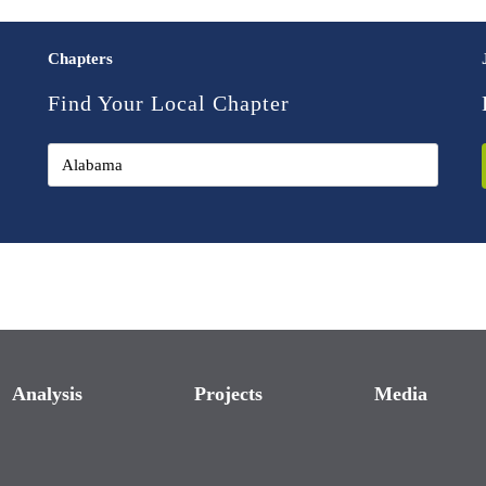
Chapters
Find Your Local Chapter
Analysis
Projects
Media