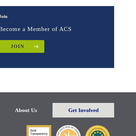
Join
Become a Member of ACS
JOIN
About Us
Get Involved