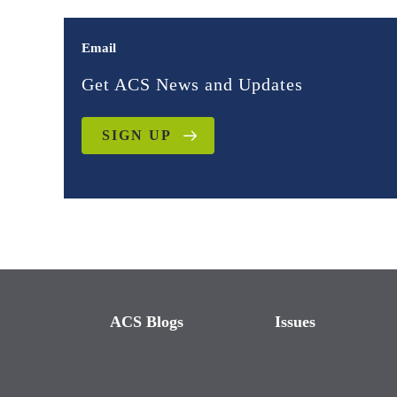
Email
Get ACS News and Updates
SIGN UP
ACS Blogs
Issues