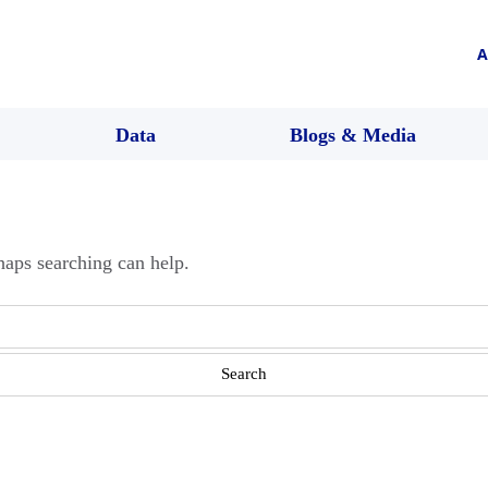
A
Data
Blogs & Media
haps searching can help.