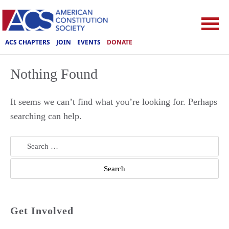
ACS CHAPTERS
JOIN
EVENTS
DONATE
Nothing Found
It seems we can’t find what you’re looking for. Perhaps
searching can help.
Search
for:
Get Involved