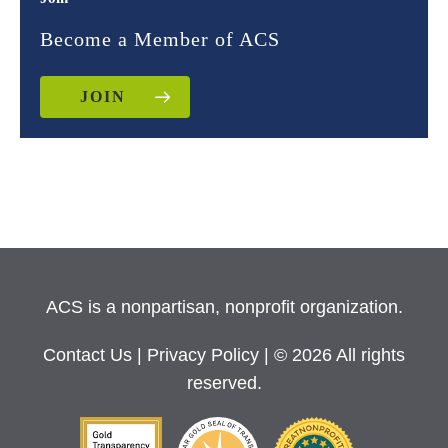
Become a Member of ACS
JOIN
ACS is a nonpartisan, nonprofit organization.
Contact Us
|
Privacy Policy
| © 2026 All rights
reserved.