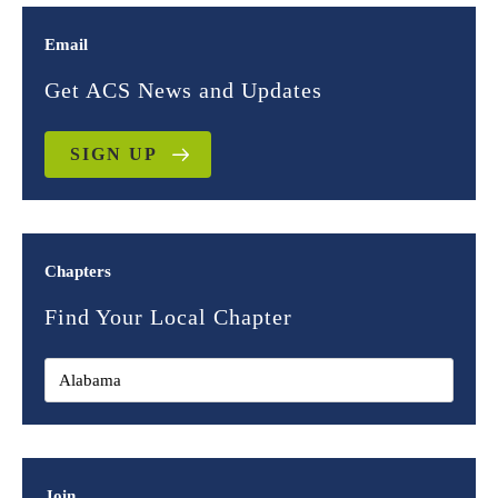
Email
Get ACS News and Updates
SIGN UP
Chapters
Find Your Local Chapter
Join