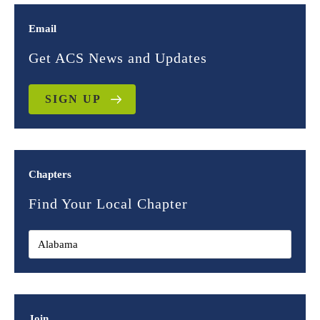
Email
Get ACS News and Updates
SIGN UP
Chapters
Find Your Local Chapter
Join