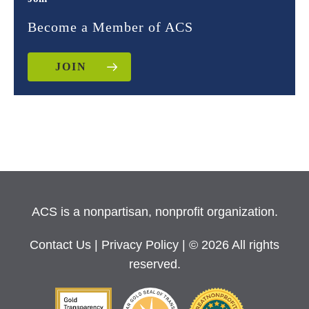
Become a Member of ACS
JOIN
ACS is a nonpartisan, nonprofit organization.
Contact Us
|
Privacy Policy
| © 2026 All rights
reserved.