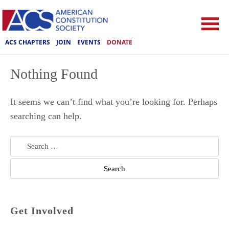
ACS CHAPTERS
JOIN
EVENTS
DONATE
Nothing Found
It seems we can’t find what you’re looking for. Perhaps
searching can help.
Search
for:
Get Involved