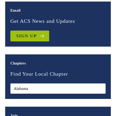
Email
Get ACS News and Updates
SIGN UP
Chapters
Find Your Local Chapter
Join