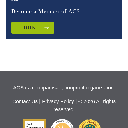
Become a Member of ACS
JOIN
ACS is a nonpartisan, nonprofit organization.
Contact Us
|
Privacy Policy
| © 2026 All rights
reserved.