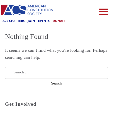
ACS CHAPTERS
JOIN
EVENTS
DONATE
Nothing Found
It seems we can’t find what you’re looking for. Perhaps
searching can help.
Search
for:
Get Involved