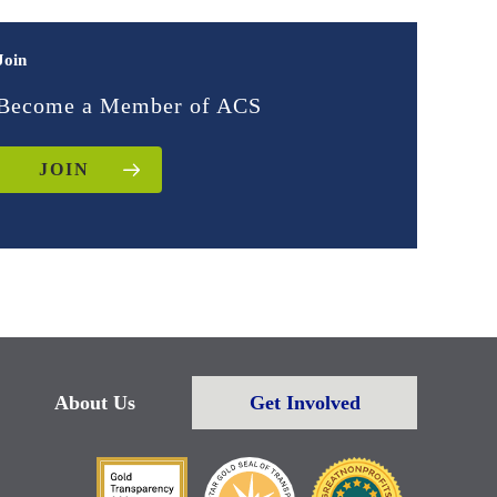
Join
Become a Member of ACS
JOIN
About Us
Get Involved