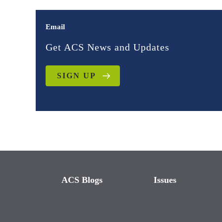
Email
Get ACS News and Updates
SIGN UP
ACS Blogs
Issues