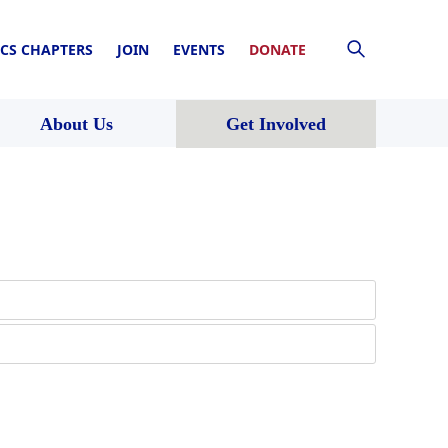
CS CHAPTERS
JOIN
EVENTS
DONATE
About Us
Get Involved