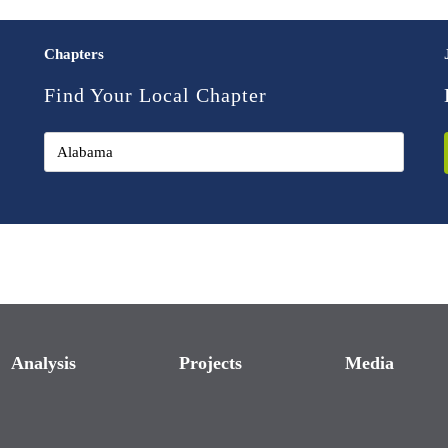
Chapters
Find Your Local Chapter
Analysis
Projects
Media