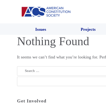
Issues
Projects
Nothing Found
It seems we can’t find what you’re looking for. Per
Search
for:
Get Involved