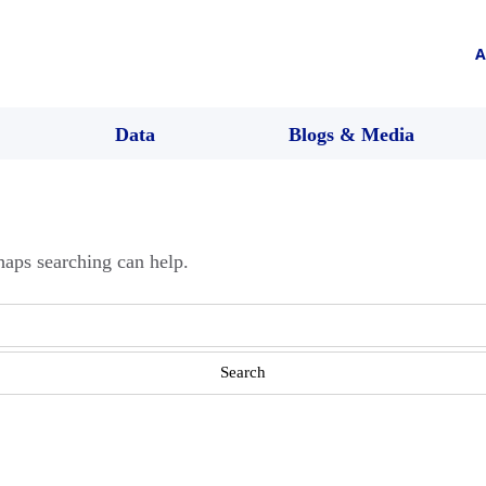
A
Data
Blogs & Media
haps searching can help.