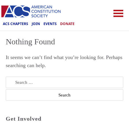
ACS CHAPTERS
JOIN
EVENTS
DONATE
Nothing Found
It seems we can’t find what you’re looking for. Perhaps
searching can help.
Search
for:
Get Involved