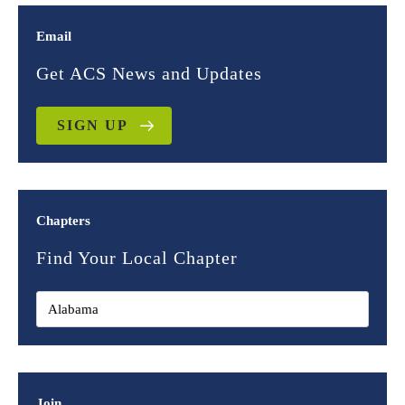
Email
Get ACS News and Updates
SIGN UP
Chapters
Find Your Local Chapter
Join