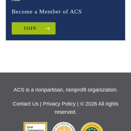
Become a Member of ACS
JOIN
ACS is a nonpartisan, nonprofit organization.
Contact Us
|
Privacy Policy
| © 2026 All rights
reserved.