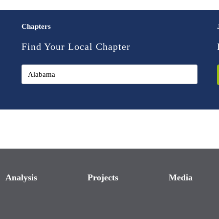
Chapters
Find Your Local Chapter
Analysis
Projects
Media