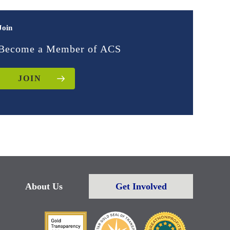
Join
Become a Member of ACS
JOIN
About Us
Get Involved