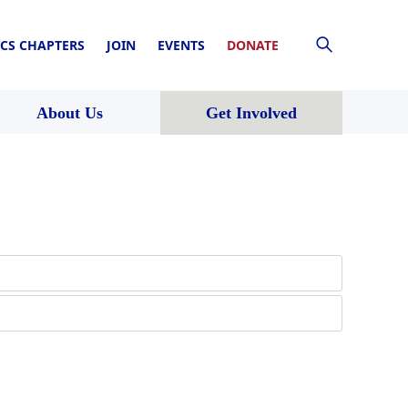
CS CHAPTERS
JOIN
EVENTS
DONATE
About Us
Get Involved