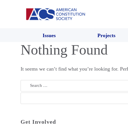
Issues
Projects
Nothing Found
It seems we can’t find what you’re looking for. Per
Search
for:
Get Involved