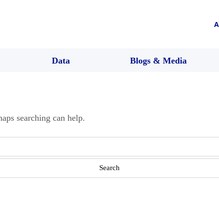
A
Data
Blogs & Media
haps searching can help.