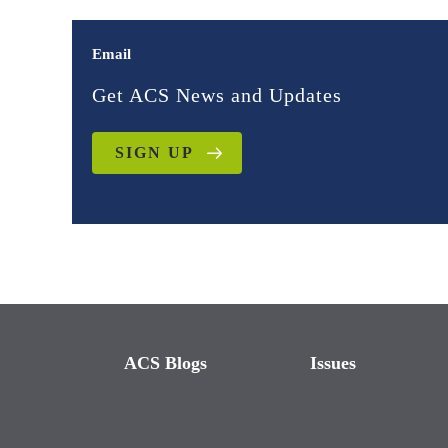
Email
Get ACS News and Updates
SIGN UP
ACS Blogs
Issues