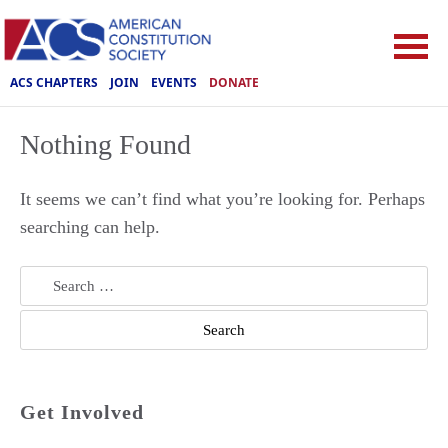
ACS CHAPTERS
JOIN
EVENTS
DONATE
Nothing Found
It seems we can’t find what you’re looking for. Perhaps
searching can help.
Search
for:
Get Involved