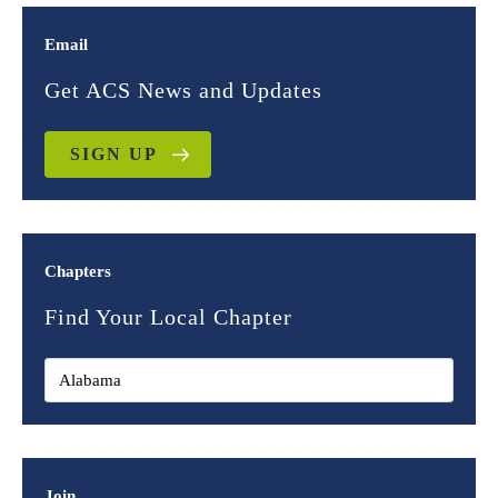
Email
Get ACS News and Updates
SIGN UP
Chapters
Find Your Local Chapter
Join