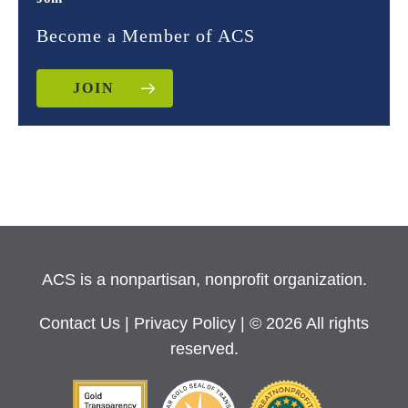
Become a Member of ACS
JOIN
ACS is a nonpartisan, nonprofit organization.
Contact Us
|
Privacy Policy
| © 2026 All rights
reserved.