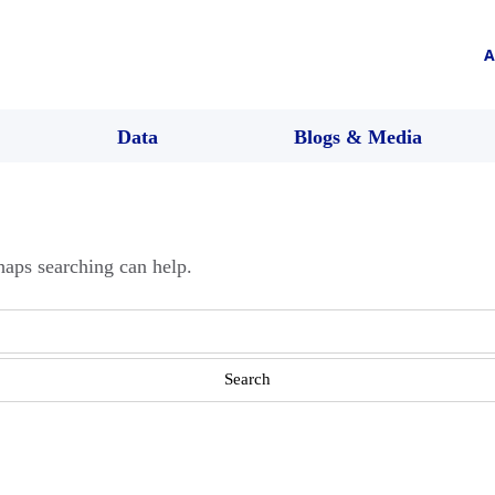
A
Data
Blogs & Media
haps searching can help.