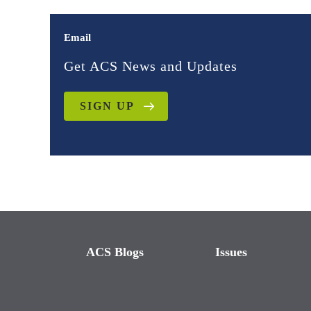
Email
Get ACS News and Updates
SIGN UP
ACS Blogs
Issues