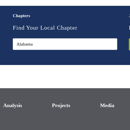
Chapters
Find Your Local Chapter
Analysis
Projects
Media