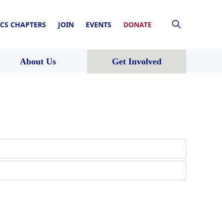
CS CHAPTERS
JOIN
EVENTS
DONATE
About Us
Get Involved