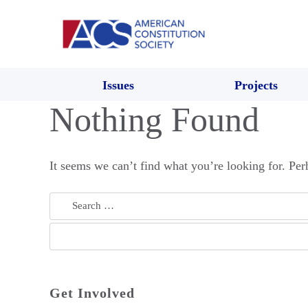
Issues
Projects
Nothing Found
It seems we can’t find what you’re looking for. Per
Search
for:
Get Involved