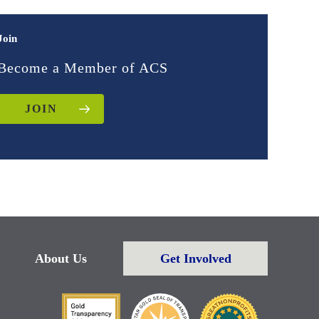
Join
Become a Member of ACS
JOIN
About Us
Get Involved