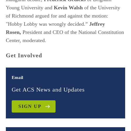
Young University and
Kevin Walsh
of the University
of Richmond argued for and against the motion:
"Hobby Lobby was wrongly decided.”
Jeffrey
Rosen,
President and CEO of the National Constitution
Center, moderated.
Get Involved
Email
Get ACS News and Updates
SIGN UP