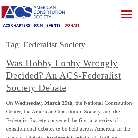
ACS CHAPTERS
JOIN
EVENTS
DONATE
Tag:
Federalist Society
Was Hobby Lobby Wrongly
Decided? An ACS-Federalist
Society Debate
On
Wednesday, March 25th
, the National Constitution
Center, the American Constitution Society, and the
Federalist Society convened the first in a series of
constitutional debates to be held across America. In the
inaugural debate,
Frederick Gedicks
of Brigham