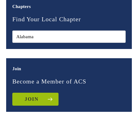
Chapters
Find Your Local Chapter
Join
Become a Member of ACS
JOIN