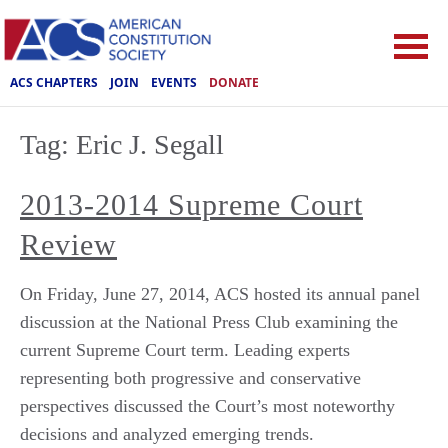
ACS CHAPTERS
JOIN
EVENTS
DONATE
Tag:
Eric J. Segall
2013-2014 Supreme Court
Review
On Friday, June 27, 2014, ACS hosted its annual panel
discussion at the National Press Club examining the
current Supreme Court term. Leading experts
representing both progressive and conservative
perspectives discussed the Court’s most noteworthy
decisions and analyzed emerging trends.