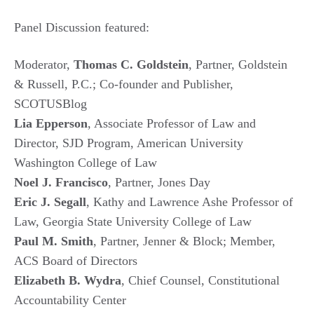
Panel Discussion featured:
Moderator,
Thomas C. Goldstein
, Partner, Goldstein
& Russell, P.C.; Co-founder and Publisher,
SCOTUSBlog
Lia Epperson
, Associate Professor of Law and
Director, SJD Program, American University
Washington College of Law
Noel J. Francisco
, Partner, Jones Day
Eric J. Segall
, Kathy and Lawrence Ashe Professor of
Law, Georgia State University College of Law
Paul M. Smith
, Partner, Jenner & Block; Member,
ACS Board of Directors
Elizabeth B. Wydra
, Chief Counsel, Constitutional
Accountability Center