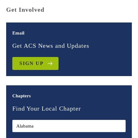
Get Involved
Email
Get ACS News and Updates
SIGN UP
Chapters
Find Your Local Chapter