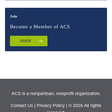
Join
Become a Member of ACS
JOIN
ACS is a nonpartisan, nonprofit organization.
Contact Us
|
Privacy Policy
| © 2026 All rights